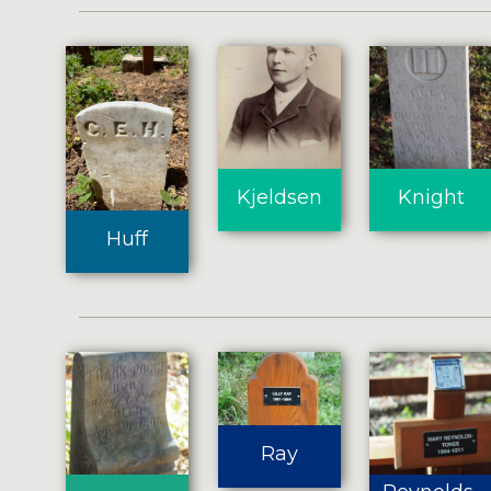
Kjeldsen
Knight
Huff
Ray