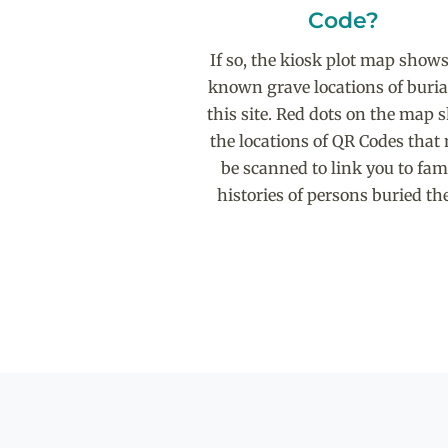
Code?
If so, the kiosk plot map shows
known grave locations of buria
this site. Red dots on the map
the locations of QR Codes that
be scanned to link you to fam
histories of persons buried the