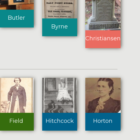
Butler
Byrne
Christiansen
Field
Hitchcock
Horton