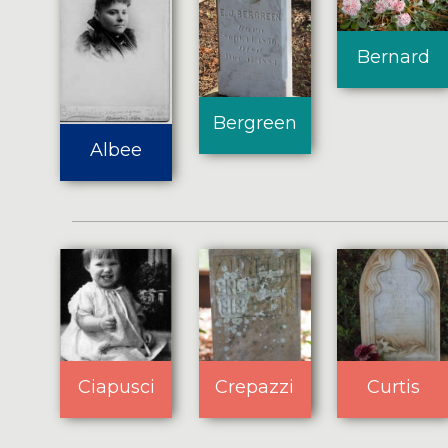
Bernard
Bergreen
Albee
Ciapusci
Crepazzi
Curtis