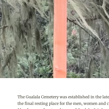
The Gualala Cemetery was established in the la
the final resting place for the men, women and ch