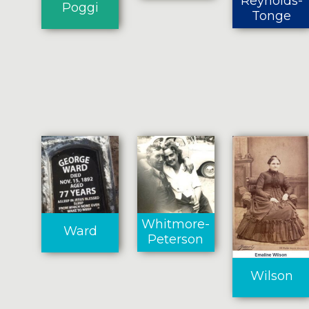
Reynolds-
Poggi
Tonge
Whitmore-
Ward
Peterson
Wilson