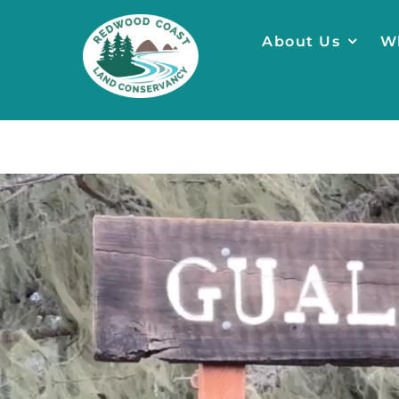
Skip
to
About Us
W
content