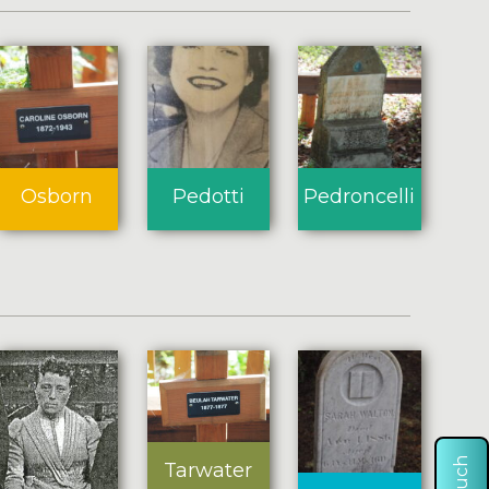
Osborn
Pedotti
Pedroncelli
Tarwater