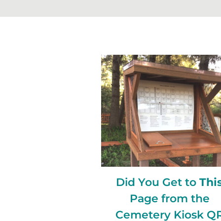
Did You Get to
Thi
Page from the
Cemetery Kiosk Q