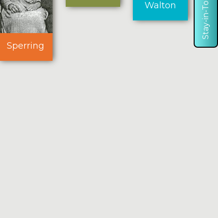
Stay-in-Touch
Walton
Sperring