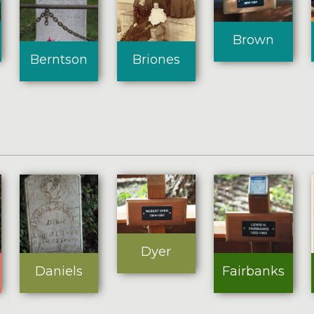
Brown
Briones
Berntson
Dyer
Daniels
Fairbanks