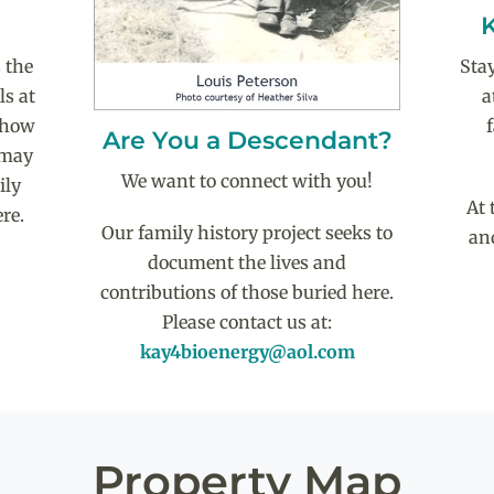
Sta
 the
a
ls at
 show
Are You a Descendant?
 may
We want to connect with you!
ily
At 
re.
Our family history project seeks to
an
document the lives and
contributions of those buried here.
Please contact us at:
kay4bioenergy@aol.com
Property Map