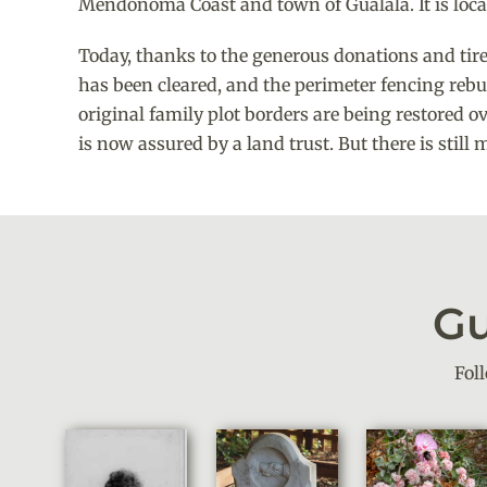
Mendonoma Coast and town of Gualala. It is loc
Today, thanks to the generous donations and tirele
has been cleared, and the perimeter fencing reb
original family plot borders are being restored ov
is now assured by a land trust. But there is still
Gu
Fol