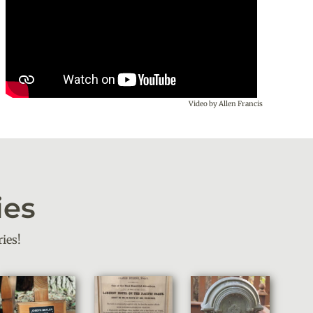
Video by Allen Francis
ies
ies!