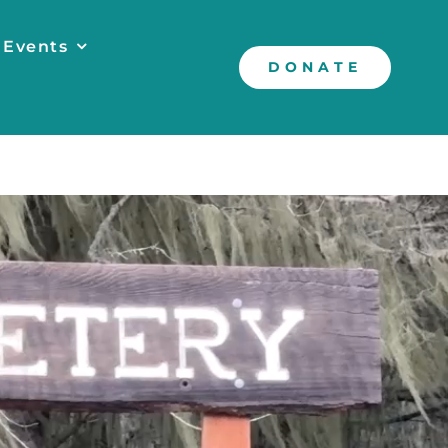
 Events
DONATE