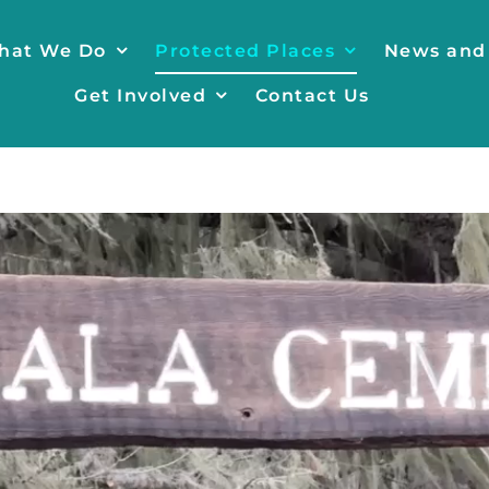
hat We Do
Protected Places
News and
Get Involved
Contact Us