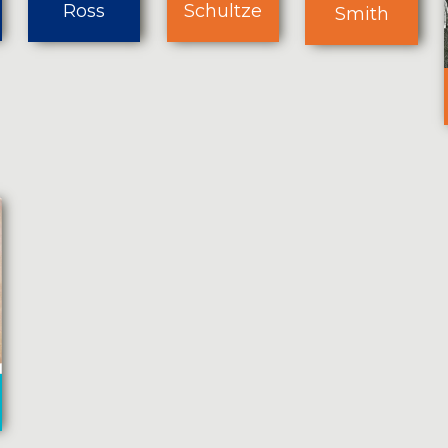
Ross
Schultze
Smith