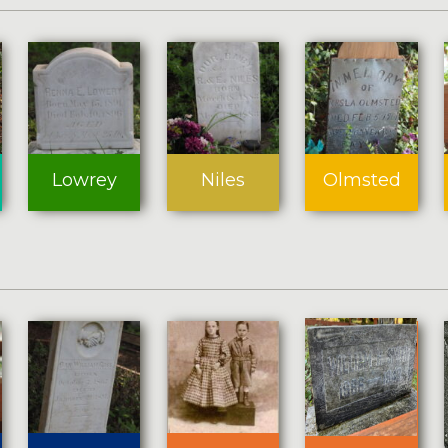
Lowrey
Niles
Olmsted