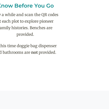
Know Before You Go
y a while and scan the QR codes
t each plot to explore pioneer
family histories. Benches are
provided.
this time doggie bag dispenser
d bathrooms are
not
provided.