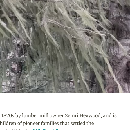
te 1870s by lumber mill owner Zemri Heywood, and is
ildren of pioneer families that settled the