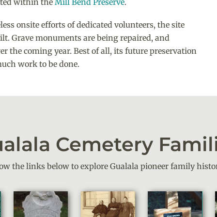
ated within the
Mill Bend Preserve
.
ss onsite efforts of dedicated volunteers, the site
uilt. Grave monuments are being repaired, and
er the coming year. Best of all, its future preservation
 much work to be done.
alala Cemetery Famil
low the links below to explore Gualala pioneer family histor