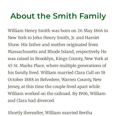
About the Smith Family
William Henry Smith was born on 26 May 1866 in
New York to John Henry Smith, Jr. and Harriet
Shaw. His father and mother originated from
Massachusetts and Rhode Island, respectively. He
was raised in Brooklyn, Kings County, New York at
45 St. Marks Place, where multiple generations of
his family lived. William married Clara Cull on 18
October 1888 in Belvedere, Warren County, New
Jersey, at this time the couple lived apart while
William worked on the railroad. By 1906, William
and Clara had divorced.
Shortly thereafter, William married Bertha