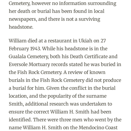
Cemetery, however no information surrounding
her death or burial has been found in local
newspapers, and there is not a surviving
headstone.
William died at a restaurant in Ukiah on 27
February 1943. While his headstone is in the
Gualala Cemetery, both his Death Certificate and
Eversole Mortuary records stated he was buried in
the Fish Rock Cemetery. A review of known
burials in the Fish Rock Cemetery did not produce
a burial for him. Given the conflict in the burial
location, and the popularity of the surname
Smith, additional research was undertaken to
ensure the correct William H. Smith had been
identified. There were three men who went by the
name William H. Smith on the Mendocino Coast