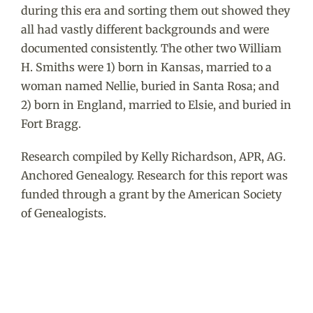
during this era and sorting them out showed they
all had vastly different backgrounds and were
documented consistently. The other two William
H. Smiths were 1) born in Kansas, married to a
woman named Nellie, buried in Santa Rosa; and
2) born in England, married to Elsie, and buried in
Fort Bragg.
Research compiled by Kelly Richardson, APR, AG.
Anchored Genealogy. Research for this report was
funded through a grant by the American Society
of Genealogists.