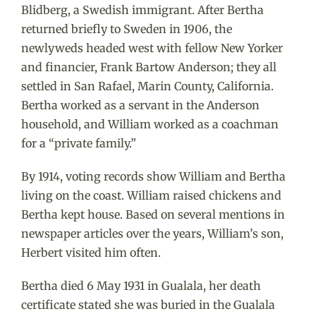
Blidberg, a Swedish immigrant. After Bertha
returned briefly to Sweden in 1906, the
newlyweds headed west with fellow New Yorker
and financier, Frank Bartow Anderson; they all
settled in San Rafael, Marin County, California.
Bertha worked as a servant in the Anderson
household, and William worked as a coachman
for a “private family.”
By 1914, voting records show William and Bertha
living on the coast. William raised chickens and
Bertha kept house. Based on several mentions in
newspaper articles over the years, William’s son,
Herbert visited him often.
Bertha died 6 May 1931 in Gualala, her death
certificate stated she was buried in the Gualala