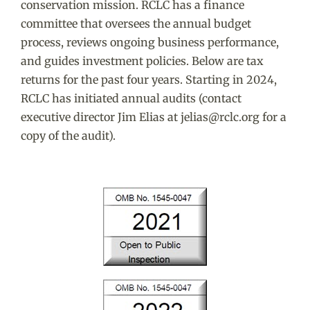
conservation mission. RCLC has a finance
committee that oversees the annual budget
process, reviews ongoing business performance,
and guides investment policies. Below are tax
returns for the past four years. Starting in 2024,
RCLC has initiated annual audits (contact
executive director Jim Elias at jelias@rclc.org for a
copy of the audit).