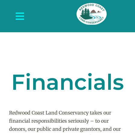
Skip
to
Toggle
content
Navigation
About Us
What We Do
Protected Places
Financials
News and Events
Get Involved
Contact Us
Redwood Coast Land Conservancy takes our
financial responsibilities seriously – to our
donors, our public and private grantors, and our