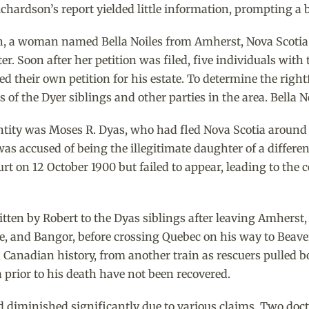
hardson’s report yielded little information, prompting a 
ath, a woman named Bella Noiles from Amherst, Nova Scotia
er. Soon after her petition was filed, five individuals wi
led their own petition for his estate. To determine the rig
 of the Dyer siblings and other parties in the area. Bella N
dentity was Moses R. Dyas, who had fled Nova Scotia around
 was accused of being the illegitimate daughter of a differe
 on 12 October 1900 but failed to appear, leading to the 
tten by Robert to the Dyas siblings after leaving Amherst,
e, and Bangor, before crossing Quebec on his way to Beave
in Canadian history, from another train as rescuers pulled b
ia prior to his death have not been recovered.
 had diminished significantly due to various claims. Two do