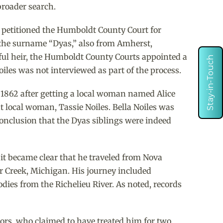
broader search.
 petitioned the Humboldt County Court for
th the surname “Dyas,” also from Amherst,
htful heir, the Humboldt County Courts appointed a
Stay-in-Touch
oiles was not interviewed as part of the process.
 1862 after getting a local woman named Alice
nt local woman, Tassie Noiles. Bella Noiles was
conclusion that the Dyas siblings were indeed
 it became clear that he traveled from Nova
r Creek, Michigan. His journey included
odies from the Richelieu River. As noted, records
ctors, who claimed to have treated him for two