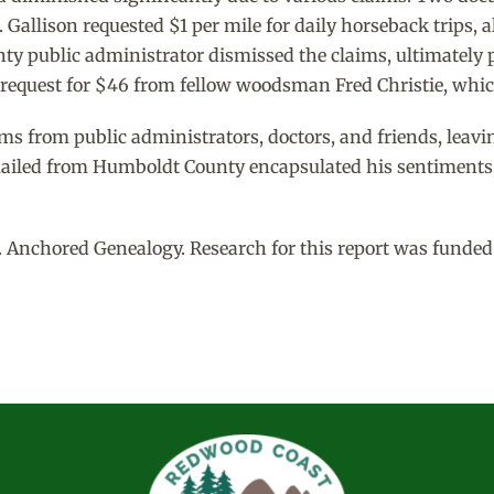
. Gallison requested $1 per mile for daily horseback trips, 
y public administrator dismissed the claims, ultimately p
a request for $46 from fellow woodsman Fred Christie, which
ims from public administrators, doctors, and friends, leavi
mailed from Humboldt County encapsulated his sentiments, st
 Anchored Genealogy. Research for this report was funded