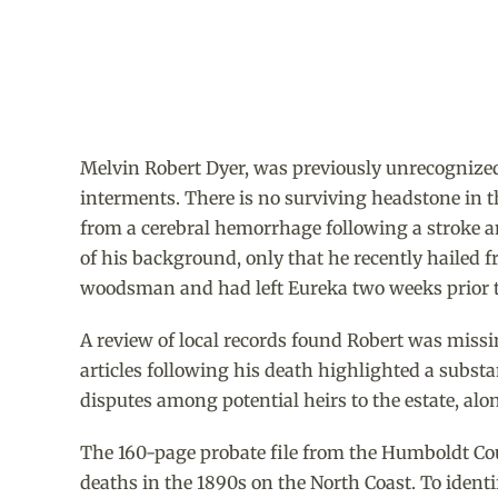
Melvin Robert Dyer, was previously unrecognized
interments. There is no surviving headstone in
from a cerebral hemorrhage following a stroke a
of his background, only that he recently hailed
woodsman and had left Eureka two weeks prior 
A review of local records found Robert was mis
articles following his death highlighted a substa
disputes among potential heirs to the estate, alo
The 160-page probate file from the Humboldt Coun
deaths in the 1890s on the North Coast. To identi