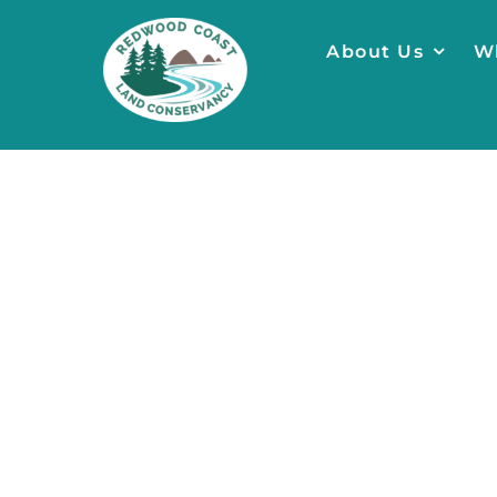
Skip
to
About Us
W
content