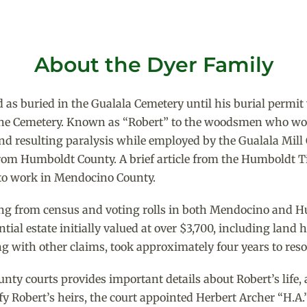
About the Dyer Family
 as buried in the Gualala Cemetery until his burial permit
 the Cemetery. Known as “Robert” to the woodsmen who wo
nd resulting paralysis while employed by the Gualala Mil
 from Humboldt County. A brief article from the Humboldt 
to work in Mendocino County.
sing from census and voting rolls in both Mendocino and 
ntial estate initially valued at over $3,700, including lan
ng with other claims, took approximately four years to reso
ty courts provides important details about Robert’s life, 
fy Robert’s heirs, the court appointed Herbert Archer “H.A