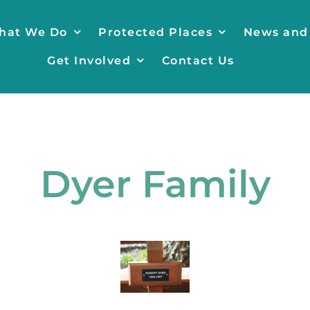
hat We Do
Protected Places
News and
Get Involved
Contact Us
Dyer Family