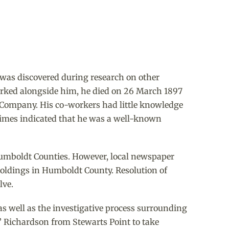
 was discovered during research on other
rked alongside him, he died on 26 March 1897
l Company. His co-workers had little knowledge
Times indicated that he was a well-known
Humboldt Counties. However, local newspaper
d holdings in Humboldt County. Resolution of
lve.
as well as the investigative process surrounding
.” Richardson from Stewarts Point to take