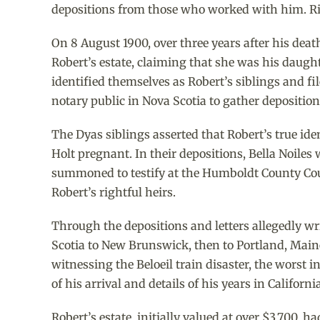
depositions from those who worked with him. Ric
On 8 August 1900, over three years after his de
Robert’s estate, claiming that she was his daught
identified themselves as Robert’s siblings and fi
notary public in Nova Scotia to gather depositions
The Dyas siblings asserted that Robert’s true i
Holt pregnant. In their depositions, Bella Noiles
summoned to testify at the Humboldt County Court
Robert’s rightful heirs.
Through the depositions and letters allegedly wri
Scotia to New Brunswick, then to Portland, Main
witnessing the Beloeil train disaster, the worst 
of his arrival and details of his years in Californ
Robert’s estate, initially valued at over $3,700,