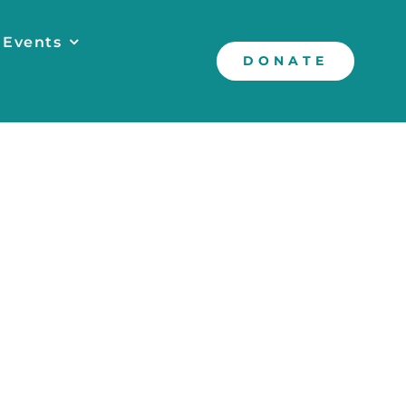
 Events
DONATE