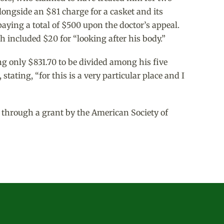
alongside an $81 charge for a casket and its
aying a total of $500 upon the doctor’s appeal.
 included $20 for “looking after his body.”
ng only $831.70 to be divided among his five
ating, “for this is a very particular place and I
 through a grant by the American Society of