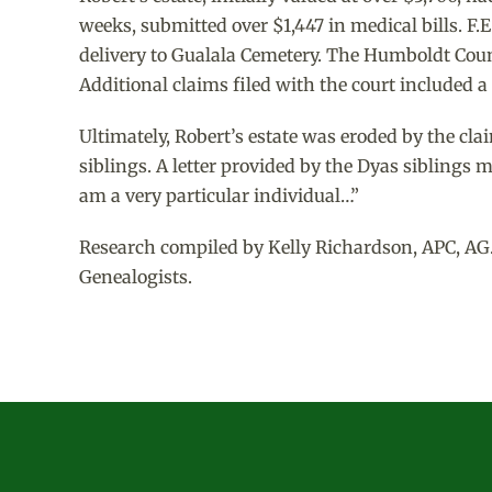
weeks, submitted over $1,447 in medical bills. F.E
delivery to Gualala Cemetery. The Humboldt Count
Additional claims filed with the court included 
Ultimately, Robert’s estate was eroded by the cla
siblings. A letter provided by the Dyas siblings 
am a very particular individual…”
Research compiled by Kelly Richardson, APC, AG.
Genealogists.