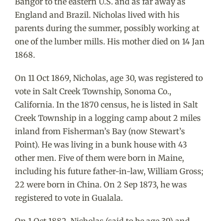
Bangor to the eastern U.S. and as far away as
England and Brazil. Nicholas lived with his
parents during the summer, possibly working at
one of the lumber mills. His mother died on 14 Jan
1868.
On 11 Oct 1869, Nicholas, age 30, was registered to
vote in Salt Creek Township, Sonoma Co.,
California. In the 1870 census, he is listed in Salt
Creek Township in a logging camp about 2 miles
inland from Fisherman’s Bay (now Stewart’s
Point). He was living in a bunk house with 43
other men. Five of them were born in Maine,
including his future father-in-law, William Gross;
22 were born in China. On 2 Sep 1873, he was
registered to vote in Gualala.
On 1 Oct 1882, Nicholas (said to be age 39) and