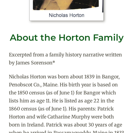
About the Horton Family
Excerpted from a family history narrative written
by James Sorenson*
Nicholas Horton was born about 1839 in Bangor,
Penobscot Co., Maine. His birth year is based on
the 1850 census (as of June 1) for Bangor which
lists him as age 11. He is listed as age 22 in the
1860 census (as of June 1). His parents: Patrick
Horton and wife Catharine Murphy were both
born in Ireland. Patrick was about 30 years of age
when he arrived in Passamaquoddy, Maine in 1833