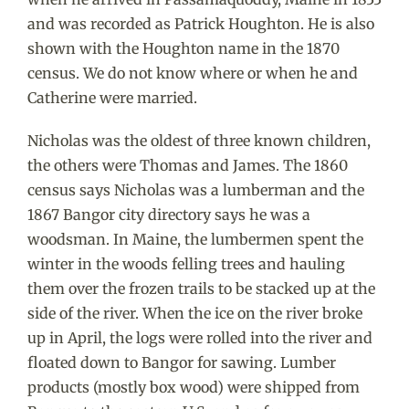
and was recorded as Patrick Houghton. He is also
shown with the Houghton name in the 1870
census. We do not know where or when he and
Catherine were married.
Nicholas was the oldest of three known children,
the others were Thomas and James. The 1860
census says Nicholas was a lumberman and the
1867 Bangor city directory says he was a
woodsman. In Maine, the lumbermen spent the
winter in the woods felling trees and hauling
them over the frozen trails to be stacked up at the
side of the river. When the ice on the river broke
up in April, the logs were rolled into the river and
floated down to Bangor for sawing. Lumber
products (mostly box wood) were shipped from