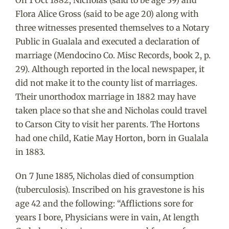
Flora Alice Gross (said to be age 20) along with
three witnesses presented themselves to a Notary
Public in Gualala and executed a declaration of
marriage (Mendocino Co. Misc Records, book 2, p.
29). Although reported in the local newspaper, it
did not make it to the county list of marriages.
Their unorthodox marriage in 1882 may have
taken place so that she and Nicholas could travel
to Carson City to visit her parents. The Hortons
had one child, Katie May Horton, born in Gualala
in 1883.
On 7 June 1885, Nicholas died of consumption
(tuberculosis). Inscribed on his gravestone is his
age 42 and the following: “Afflictions sore for
years I bore, Physicians were in vain, At length