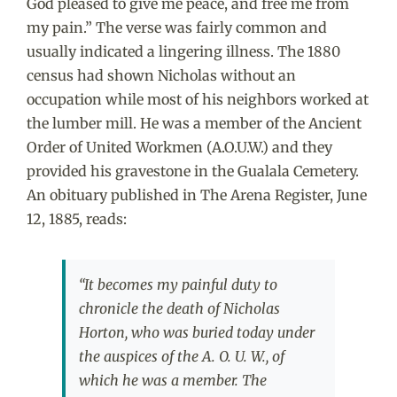
God pleased to give me peace, and free me from
my pain.” The verse was fairly common and
usually indicated a lingering illness. The 1880
census had shown Nicholas without an
occupation while most of his neighbors worked at
the lumber mill. He was a member of the Ancient
Order of United Workmen (A.O.U.W.) and they
provided his gravestone in the Gualala Cemetery.
An obituary published in The Arena Register, June
12, 1885, reads:
“It becomes my painful duty to
chronicle the death of Nicholas
Horton, who was buried today under
the auspices of the A. O. U. W., of
which he was a member. The