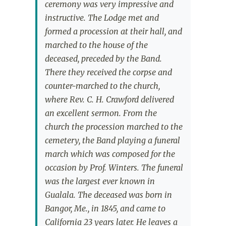
ceremony was very impressive and
instructive. The Lodge met and
formed a procession at their hall, and
marched to the house of the
deceased, preceded by the Band.
There they received the corpse and
counter-marched to the church,
where Rev. C. H. Crawford delivered
an excellent sermon. From the
church the procession marched to the
cemetery, the Band playing a funeral
march which was composed for the
occasion by Prof. Winters. The funeral
was the largest ever known in
Gualala. The deceased was born in
Bangor, Me., in 1845, and came to
California 23 years later. He leaves a