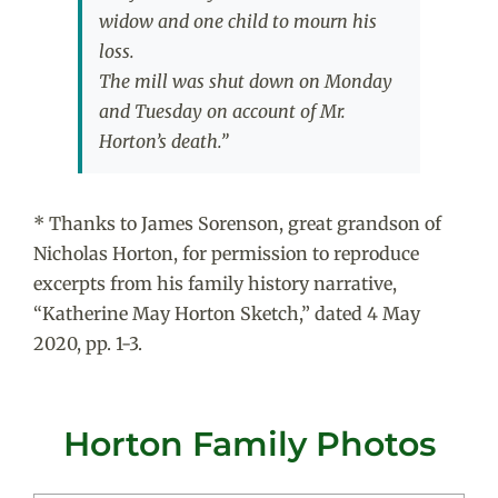
widow and one child to mourn his
loss.
The mill was shut down on Monday
and Tuesday on account of Mr.
Horton’s death.”
* Thanks to James Sorenson, great grandson of
Nicholas Horton, for permission to reproduce
excerpts from his family history narrative,
“Katherine May Horton Sketch,” dated 4 May
2020, pp. 1-3.
Horton Family Photos