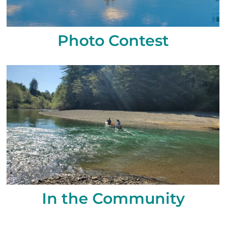
Photo Contest
In the Community