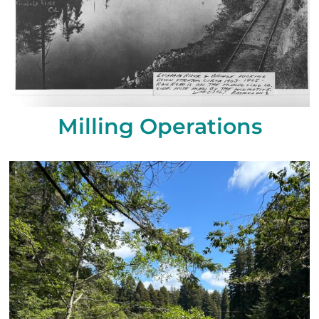
Milling Operations