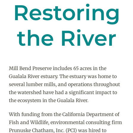
Restoring
the River
Mill Bend Preserve includes 65 acres in the
Gualala River estuary. The estuary was home to
several lumber mills, and operations throughout
the watershed have had a significant impact to
the ecosystem in the Gualala River.
With funding from the California Department of
Fish and Wildlife, environmental consulting firm
Prunuske Chatham, Inc. (PCI) was hired to