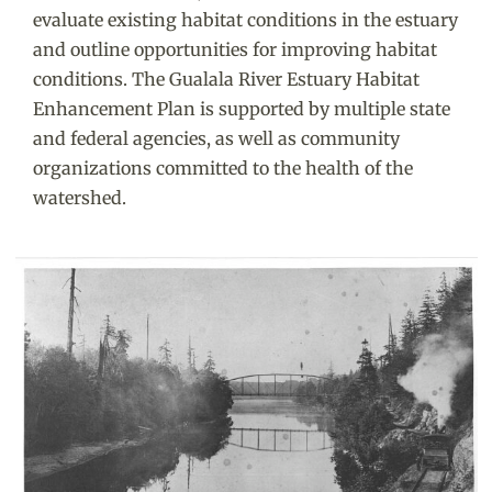
evaluate existing habitat conditions in the estuary
and outline opportunities for improving habitat
conditions. The Gualala River Estuary Habitat
Enhancement Plan is supported by multiple state
and federal agencies, as well as community
organizations committed to the health of the
watershed.