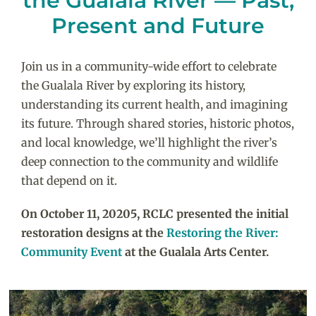
the Gualala River — Past,
Present and Future
Join us in a community-wide effort to celebrate
the Gualala River by exploring its history,
understanding its current health, and imagining
its future. Through shared stories, historic photos,
and local knowledge, we’ll highlight the river’s
deep connection to the community and wildlife
that depend on it.
On October 11, 20205, RCLC presented the initial
restoration designs at the
Restoring the River:
Community Event
at the Gualala Arts Center.