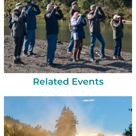
Related Events