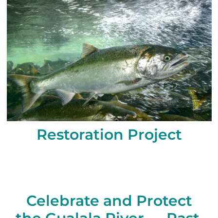
Restoration Project
Celebrate and Protect