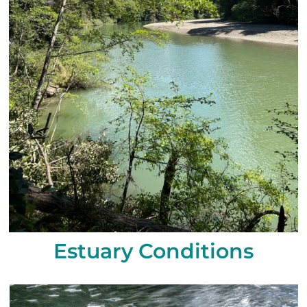
Estuary Conditions