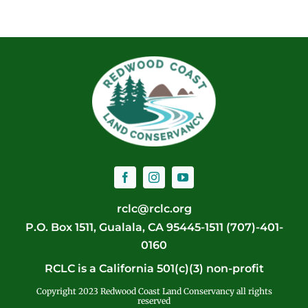
rclc@rclc.org
P.O. Box 1511, Gualala, CA 95445-1511 (707)-401-
0160
RCLC is a California 501(c)(3) non-profit
Copyright 2023 Redwood Coast Land Conservancy all rights
reserved