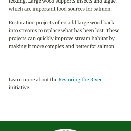
feeding. Large wood supports insects and algae,
which are important food sources for salmon.
Restoration projects often add large wood back
into streams to replace what has been lost. These
projects can quickly improve stream habitat by
making it more complex and better for salmon.
Learn more about the
Restoring the River
initiative.