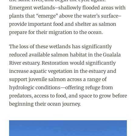
Emergent wetlands–shallowly flooded areas with
plants that “emerge” above the water’s surface–
provide important food and shelter as salmon
prepare for their migration to the ocean.
The loss of these wetlands has significantly
reduced available salmon habitat in the Gualala
River estuary. Restoration
would significantly
increase aquatic vegetation in the estuary and
support juvenile salmon across a range of
hydrologic conditions—offering refuge from
predators, access to food, and space to grow before
beginning their ocean journey.