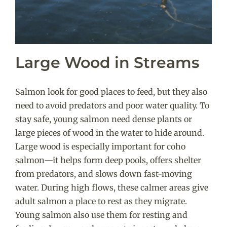
Large Wood in Streams
Salmon look for good places to feed, but they also
need to avoid predators and poor water quality. To
stay safe, young salmon need dense plants or
large pieces of wood in the water to hide around.
Large wood is especially important for coho
salmon—it helps form deep pools, offers shelter
from predators, and slows down fast-moving
water.
During high flows, these calmer areas give
adult salmon a place to rest as they migrate.
Young salmon also use them for resting and