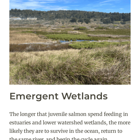
Emergent Wetlands
The longer that juvenile salmon spend feeding in
estuaries and lower watershed wetlands, the more
likely they are to survive in the ocean, return to
the same river, and begin the cycle again.