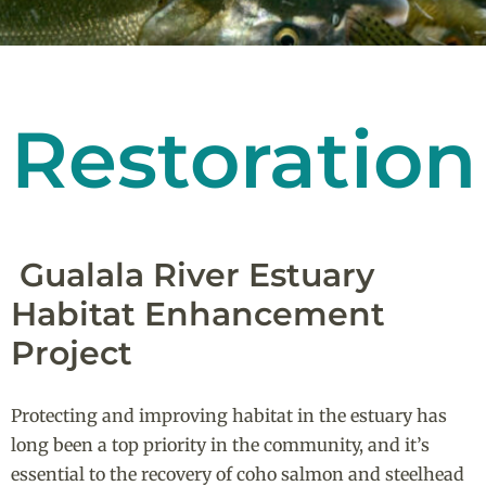
Restoration
Gualala River Estuary
Habitat Enhancement
Project
Protecting and improving habitat in the estuary has
long been a top priority in the community, and it’s
essential to the recovery of coho salmon and steelhead