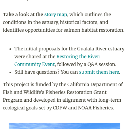
Take a look at the
story map
, which outlines the
conditions in the estuary, historical factors, and
identifies opportunities for salmon habitat restoration.
The initial proposals for the Gualala River estuary
were shared at the
Restoring the River:
Community Event
, followed by a Q&A session.
Still have questions? You can
submit them here
.
This project is funded by the California Department of
Fish and Wildlife’s
Fisheries Restoration Grant
Program and developed in alignment with long-term
ecological goals set by CDFW and NOAA Fisheries.