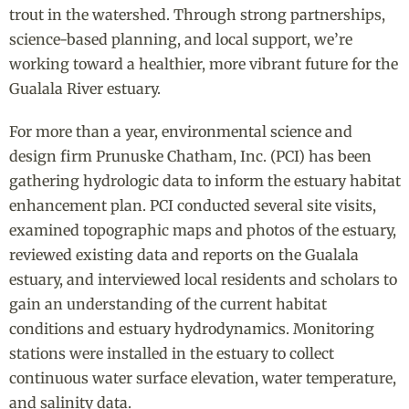
trout in the watershed. Through strong partnerships,
science-based planning, and local support, we’re
working toward a healthier, more vibrant future for the
Gualala River estuary.
For more than a year, environmental science and
design firm Prunuske Chatham, Inc. (PCI) has been
gathering hydrologic data to inform the estuary habitat
enhancement plan. PCI conducted several site visits,
examined topographic maps and photos of the estuary,
reviewed existing data and reports on the Gualala
estuary, and interviewed local residents and scholars to
gain an understanding of the current habitat
conditions and estuary hydrodynamics. Monitoring
stations were installed in the estuary to collect
continuous water surface elevation, water temperature,
and salinity data.