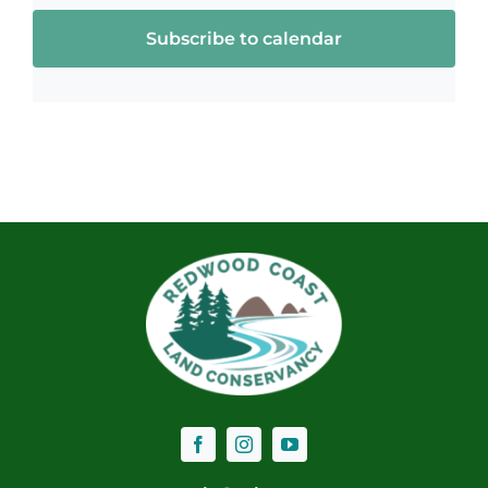
Subscribe to calendar