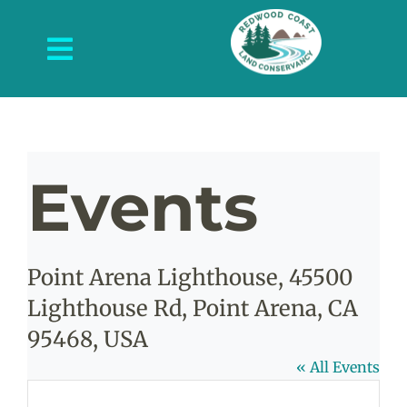
Skip
to
Toggle
content
Navigation
About Us
What We Do
Events
Protected Places
News and Events
Point Arena Lighthouse, 45500
Get Involved
Lighthouse Rd, Point Arena, CA
Contact Us
95468, USA
« All Events