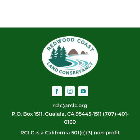
rclc@rclc.org
P.O. Box 1511, Gualala, CA 95445-1511 (707)-401-
0160
RCLC is a California 501(c)(3) non-profit