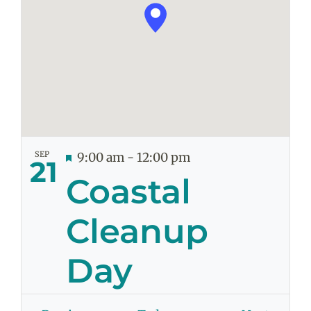
SEP
Featured
9:00 am
-
12:00 pm
21
Coastal
Cleanup
Day