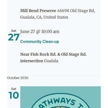
Mill Bend Preserve
46698 Old Stage Rd,
Gualala, CA, United States
Sat
June 27 @ 10:00 am
27
Community Clean-up
Near Fish Rock Rd. & Old Stage Rd.
intersection
Gualala
October 2026
Sat
10