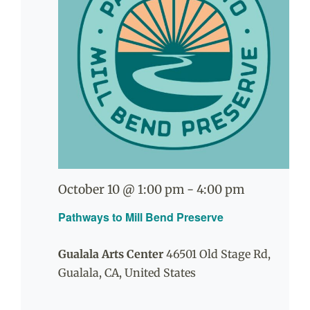
October 10 @ 1:00 pm
-
4:00 pm
Pathways to Mill Bend Preserve
Gualala Arts Center
46501 Old Stage Rd,
Gualala, CA, United States