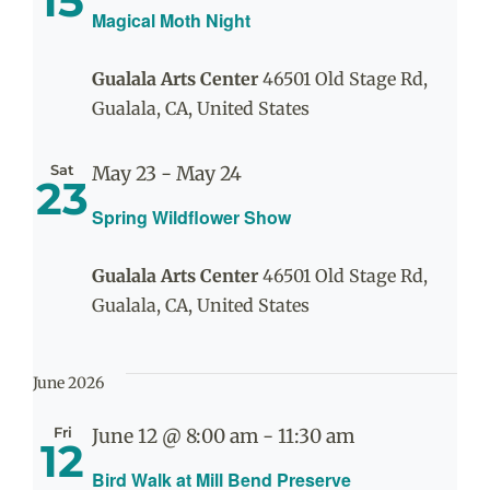
15
Magical Moth Night
Gualala Arts Center
46501 Old Stage Rd,
Gualala, CA, United States
Sat
May 23
-
May 24
23
Spring Wildflower Show
Gualala Arts Center
46501 Old Stage Rd,
Gualala, CA, United States
June 2026
Fri
June 12 @ 8:00 am
-
11:30 am
12
Bird Walk at Mill Bend Preserve