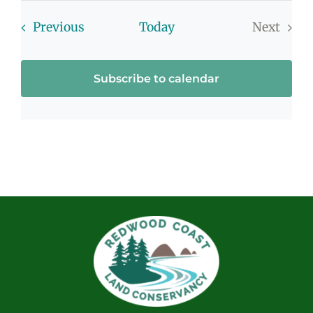
Events
Previous
Today
Next
Events
Subscribe to calendar