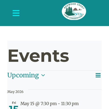
Skip
to
Toggle
content
Navigation
About Us
What We Do
Events
Protected Places
News and Events
Events
E
Upcoming
Get Involved
V
List
Select
V
date.
Contact Us
May 2026
N
Na
Fri
May 15 @ 7:30 pm
-
11:30 pm