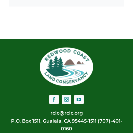
rclc@rclc.org
P.O. Box 1511, Gualala, CA 95445-1511 (707)-401-
0160