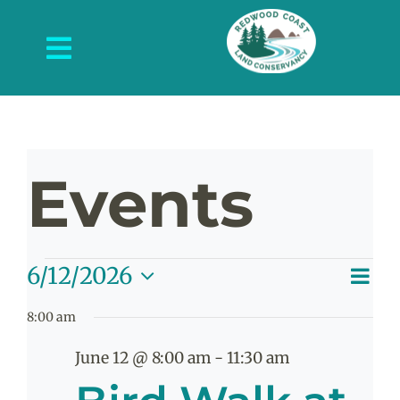
Skip
to
Toggle
content
Navigation
About Us
What We Do
Events
Protected Places
News and Events
Events
E
6/12/2026
Get Involved
V
Day
Select
V
8:00 am
date.
Contact Us
N
for
Na
June 12 @ 8:00 am
-
11:30 am