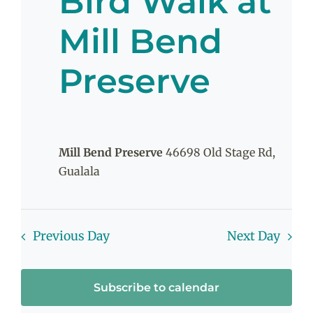
Bird Walk at
June
Mill Bend
Preserve
12,
2026
Mill Bend Preserve
46698 Old Stage Rd,
Gualala
Previous Day
Next Day
Subscribe to calendar