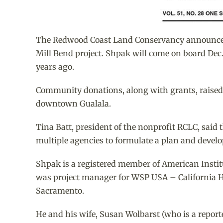
The Redwood Coast Land Conservancy announced th
Mill Bend project. Shpak will come on board Dec. 
years ago.
Community donations, along with grants, raised $
downtown Gualala.
Tina Batt, president of the nonprofit RCLC, said 
multiple agencies to formulate a plan and develop
Shpak is a registered member of American Institu
was project manager for WSP USA – California Hi
Sacramento.
He and his wife, Susan Wolbarst (who is a report