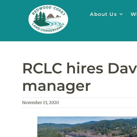
Skip
to
About Us
W
content
RCLC hires Dav
manager
November 13, 2020
View
Larger
Image