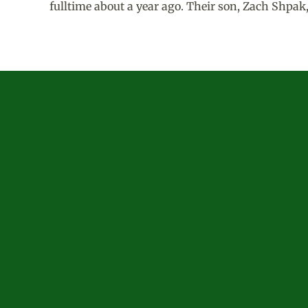
fulltime about a year ago. Their son, Zach Shpak