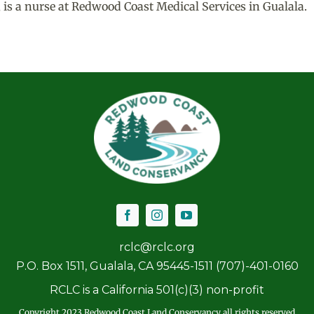
, is a nurse at Redwood Coast Medical Services in Gualala.
rclc@rclc.org
P.O. Box 1511, Gualala, CA 95445-1511 (707)-401-0160
RCLC is a California 501(c)(3) non-profit
Copyright 2023 Redwood Coast Land Conservancy all rights reserved