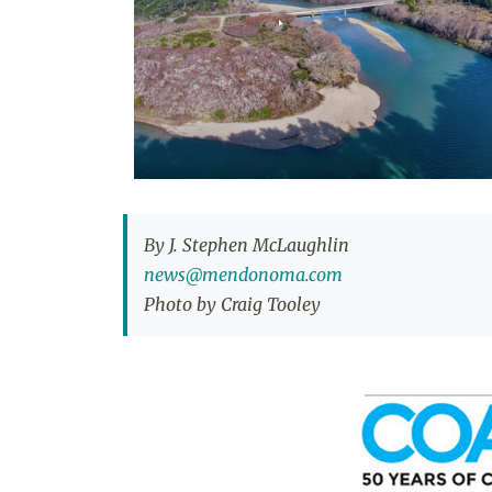
By J. Stephen McLaughlin
news@mendonoma.com
Photo by Craig Tooley