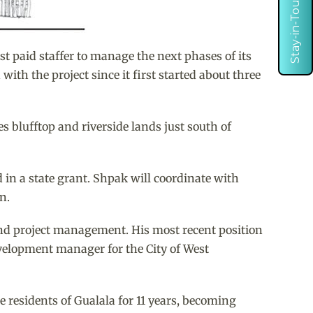
Stay-in-Touch
 paid staffer to manage the next phases of its
th the project since it first started about three
 blufftop and riverside lands just south of
 in a state grant. Shpak will coordinate with
n.
 and project management. His most recent position
velopment manager for the City of West
 residents of Gualala for 11 years, becoming