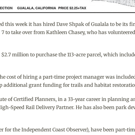
is week it has hired Dave Shpak of Gualala to be its first
7 to take over from Kathleen Chasey, who has volunteered wi
2.7 million to purchase the 113-acre parcel, which includes
the cost of hiring a part-time project manager was included
 additional grant funding for trails and habitat restoratio
te of Certified Planners, in a 33-year career in planning
gh-Speed Rail Delivery Partner. He has also been park de
er for the Independent Coast Observer), have been part-time