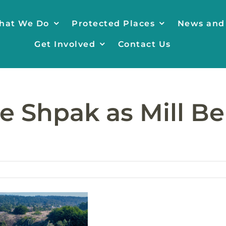
hat We Do
Protected Places
News and
Get Involved
Contact Us
e Shpak as Mill Be