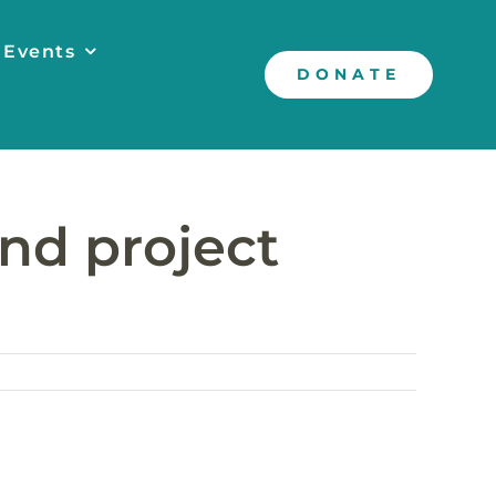
 Events
DONATE
nd project