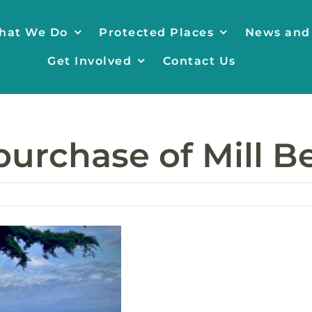
hat We Do
Protected Places
News and
Get Involved
Contact Us
purchase of Mill 