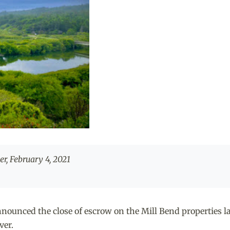
r, February 4, 2021
nced the close of escrow on the Mill Bend properties las
ver.