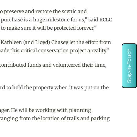
o preserve and restore the scenic and
 purchase is a huge milestone for us,” said RCLC
o make sure it will be protected forever.”
“Kathleen (and Lloyd) Chasey let the effort from
e this critical conservation project a reality.”
Stay-in-Touch
contributed funds and volunteered their time,
d to hold the property when it was put on the
nager. He will be working with planning
ranging from the location of trails and parking