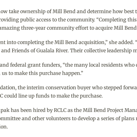
l now take ownership of Mill Bend and determine how best t
roviding public access to the community. “Completing this
n amazing three-year community effort to acquire Mill Bend t
ent into completing the Mill Bend acquisition,” she added. 
nd Friends of Gualala River. Their collective leadership mad
 and federal grant funders, “the many local residents who 
 us to make this purchase happen.”
ation, the interim conservation buyer who stepped forwar
C could line up funds to make the purchase.
 Shpak has been hired by RCLC as the Mill Bend Project Ma
mmittee and other volunteers to develop a series of plans 
ion.