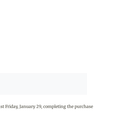
t Friday, January 29, completing the purchase