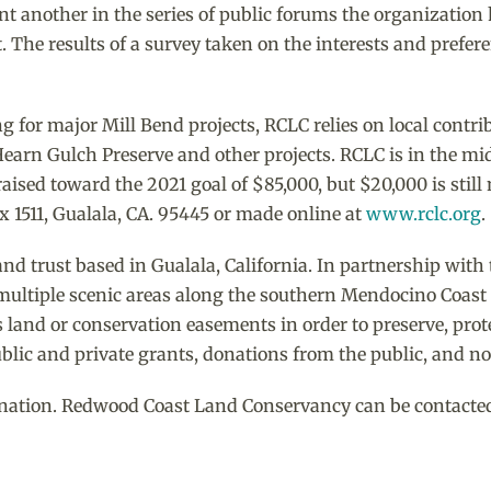
t another in the series of public forums the organization h
The results of a survey taken on the interests and prefer
g for major Mill Bend projects, RCLC relies on local contri
Hearn Gulch Preserve and other projects. RCLC is in the mi
ised toward the 2021 goal of $85,000, but $20,000 is stil
ox 1511, Gualala, CA. 95445 or made online at
www.rclc.org
.
and trust based in Gualala, California. In partnership with
multiple scenic areas along the southern Mendocino Coast f
 land or conservation easements in order to preserve, protec
lic and private grants, donations from the public, and no
nation. Redwood Coast Land Conservancy can be contacted at