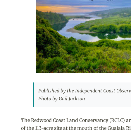
Published by the Independent Coast Observe
Photo by Gail Jackson
The Redwood Coast Land Conservancy (RCLC) annou
of the 113-acre site at the mouth of the Gualala Ri