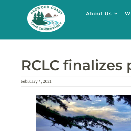
Skip
to
About Us
W
content
RCLC finalizes 
February 4, 2021
View
Larger
Image