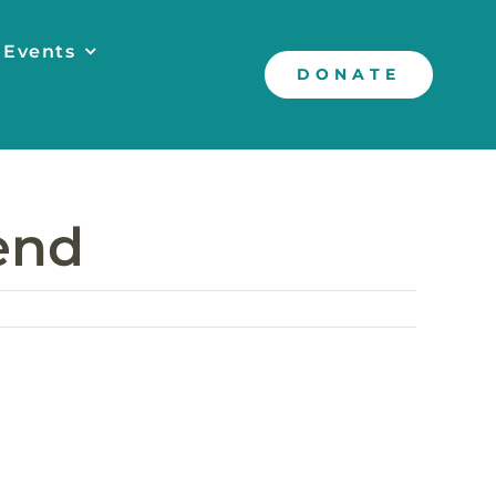
 Events
DONATE
Bend