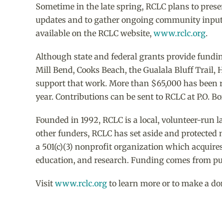
Sometime in the late spring, RCLC plans to presen
updates and to gather ongoing community input. 
available on the RCLC website,
www.rclc.org
.
Although state and federal grants provide fundin
Mill Bend, Cooks Beach, the Gualala Bluff Trail, 
support that work. More than $65,000 has been ra
year. Contributions can be sent to RCLC at P.O. B
Founded in 1992, RCLC is a local, volunteer-run l
other funders, RCLC has set aside and protected 
a 501(c)(3) nonprofit organization which acquires
education, and research. Funding comes from pub
Visit
www.rclc.org
to learn more or to make a do