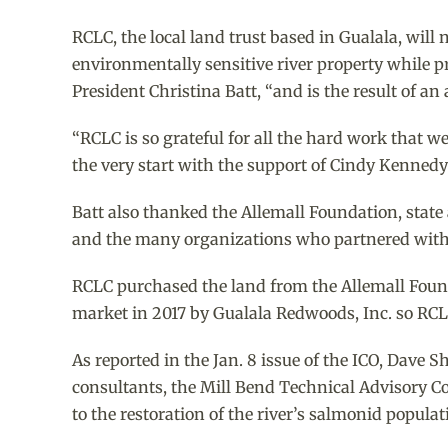
RCLC, the local land trust based in Gualala, wil
environmentally sensitive river property while p
President Christina Batt, “and is the result of a
“RCLC is so grateful for all the hard work that w
the very start with the support of Cindy Kennedy a
Batt also thanked the Allemall Foundation, state
and the many organizations who partnered with
RCLC purchased the land from the Allemall Found
market in 2017 by Gualala Redwoods, Inc. so RCL
As reported in the Jan. 8 issue of the ICO, Dave
consultants, the Mill Bend Technical Advisory Co
to the restoration of the river’s salmonid populat