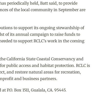
as periodically held, Batt said, to provide
ences of the local community in September are
butions to support its ongoing stewardship of
dst of its annual campaign to raise funds to
l needed to support RCLC’s work in the coming
 the California State Coastal Conservancy and
or public access and habitat protection. RCLC is
t, and restore natural areas for recreation,
nprofit and business partners.
 P.O. Box 1511, Gualala, CA. 95445.