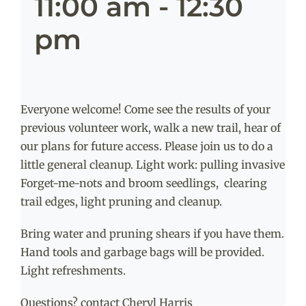
11:00 am
-
12:30
pm
Everyone welcome! Come see the results of your
previous volunteer work, walk a new trail, hear of
our plans for future access. Please join us to do a
little general cleanup. Light work: pulling invasive
Forget-me-nots and broom seedlings, clearing
trail edges, light pruning and cleanup.
Bring water and pruning shears if you have them.
Hand tools and garbage bags will be provided.
Light refreshments.
Questions? contact Cheryl Harris