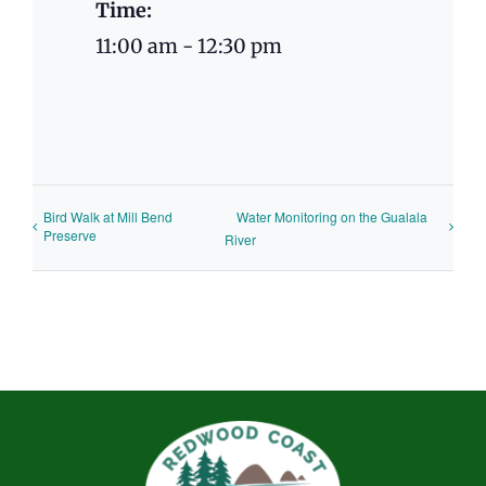
Time:
11:00 am - 12:30 pm
Bird Walk at Mill Bend
Water Monitoring on the Gualala
Preserve
River