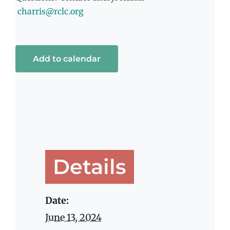
charris@rclc.org
Add to calendar
Details
Date:
June 13, 2024