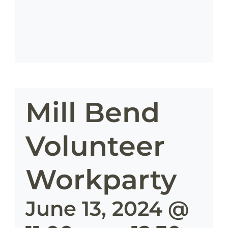
Mill Bend
Volunteer
Workparty
June 13, 2024 @