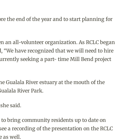
e the end of the year and to start planning for
en an all-volunteer organization. As RCLC began
d, “We have recognized that we will need to hire
currently seeking a part- time Mill Bend project
he Gualala River estuary at the mouth of the
Gualala River Park.
she said.
 to bring community residents up to date on
ee a recording of the presentation on the RCLC
 as well.