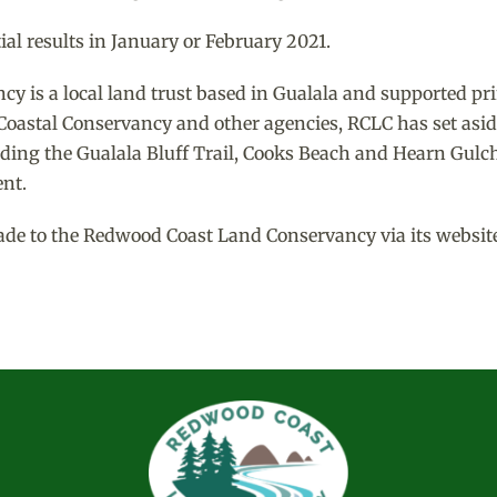
al results in January or February 2021.
 is a local land trust based in Gualala and supported pri
e Coastal Conservancy and other agencies, RCLC has set asid
ding the Gualala Bluff Trail, Cooks Beach and Hearn Gulch
nt.
ade to the Redwood Coast Land Conservancy via its website o