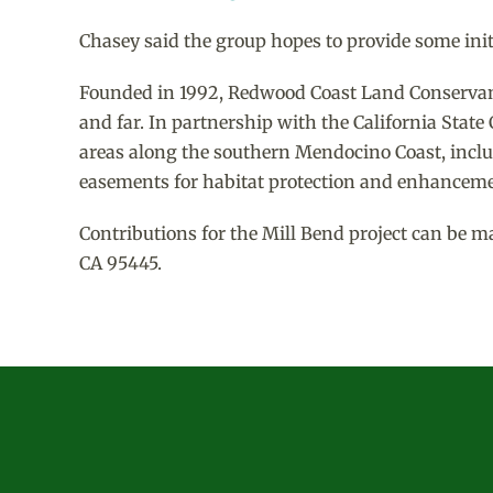
Chasey said the group hopes to provide some initi
Founded in 1992, Redwood Coast Land Conservancy
and far. In partnership with the California Stat
areas along the southern Mendocino Coast, inclu
easements for habitat protection and enhanceme
Contributions for the Mill Bend project can be m
CA 95445.