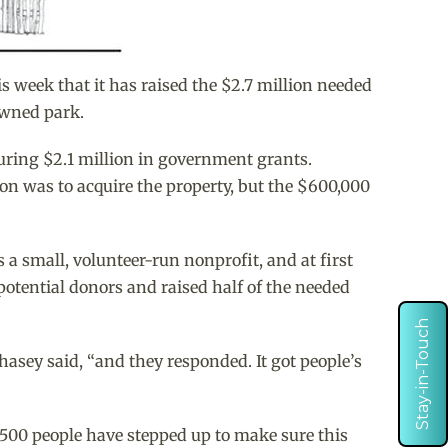
week that it has raised the $2.7 million needed
owned park.
uring $2.1 million in government grants.
ion was to acquire the property, but the $600,000
 a small, volunteer-run nonprofit, and at first
otential donors and raised half of the needed
Stay-in-Touch
sey said, “and they responded. It got people’s
 500 people have stepped up to make sure this