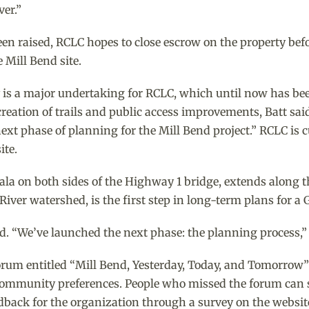
ver.”
en raised, RCLC hopes to close escrow on the property befor
 Mill Bend site.
y is a major undertaking for RCLC, which until now has be
creation of trails and public access improvements, Batt sai
next phase of planning for the Mill Bend project.” RCLC is 
ite.
lala on both sides of the Highway 1 bridge, extends along t
River watershed, is the first step in long-term plans for a 
id. “We’ve launched the next phase: the planning process,” 
rum entitled “Mill Bend, Yesterday, Today, and Tomorrow”
 community preferences. People who missed the forum can s
eedback for the organization through a survey on the website