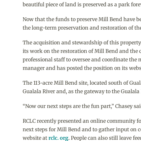
beautiful piece of land is preserved as a park fore
Now that the funds to preserve Mill Bend have be
the long-term preservation and restoration of the
The acquisition and stewardship of this propert
its work on the restoration of Mill Bend and the 
professional staff to oversee and coordinate the 
manager and has posted the position on its webs
The 113-acre Mill Bend site, located south of Gua
Gualala River and, as the gateway to the Gualala 
“Now our next steps are the fun part,” Chasey sa
RCLC recently presented an online community fo
next steps for Mill Bend and to gather input on
website at
rclc. org
.
People can also still leave f