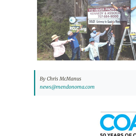
By Chris McManus
news@mendonoma.com