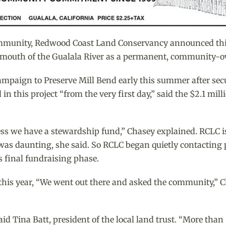
mmunity, Redwood Coast Land Conservancy announced this 
he mouth of the Gualala River as a permanent, community-
ampaign to Preserve Mill Bend early this summer after sec
n this project “from the very first day,” said the $2.1 mill
less we have a stewardship fund,” Chasey explained. RCLC is
as daunting, she said. So RCLC began quietly contacting p
s final fundraising phase.
is year, “We went out there and asked the community,” Cha
 Tina Batt, president of the local land trust. “More than