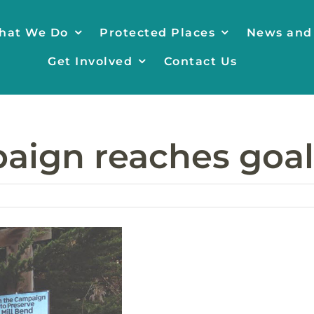
hat We Do
Protected Places
News and
Get Involved
Contact Us
aign reaches goal