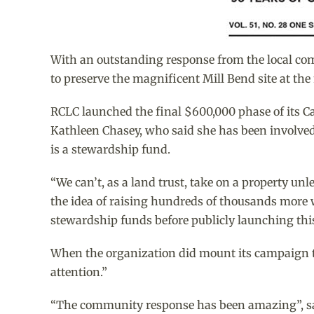
With an outstanding response from the local co
to preserve the magnificent Mill Bend site at t
RCLC launched the final $600,000 phase of its C
Kathleen Chasey, who said she has been involved i
is a stewardship fund.
“We can’t, as a land trust, take on a property un
the idea of raising hundreds of thousands more w
stewardship funds before publicly launching thi
When the organization did mount its campaign th
attention.”
“The community response has been amazing”, said