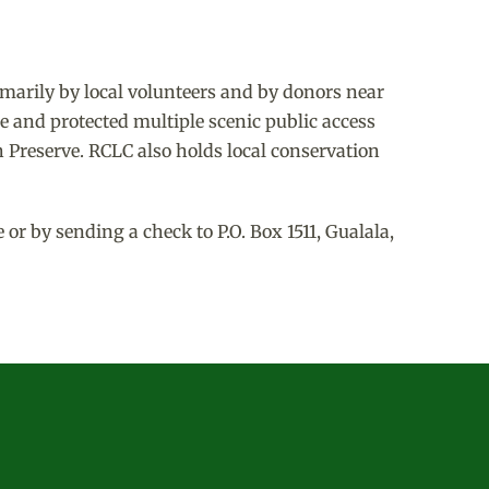
marily by local volunteers and by donors near
e and protected multiple scenic public access
 Preserve. RCLC also holds local conservation
r by sending a check to P.O. Box 1511, Gualala,