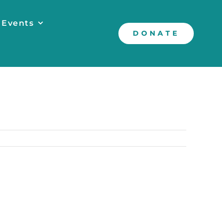
 Events
DONATE