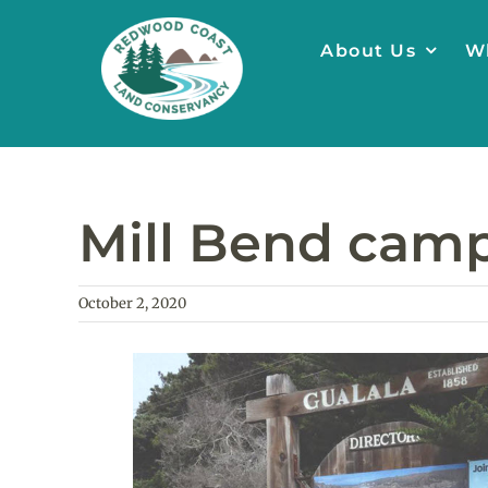
Skip
to
About Us
W
content
Mill Bend camp
October 2, 2020
View
Larger
Image