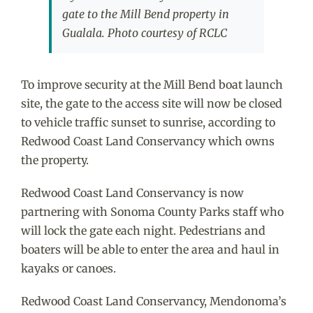
gate to the Mill Bend property in
Gualala. Photo courtesy of RCLC
To improve security at the Mill Bend boat launch
site, the gate to the access site will now be closed
to vehicle traffic sunset to sunrise, according to
Redwood Coast Land Conservancy which owns
the property.
Redwood Coast Land Conservancy is now
partnering with Sonoma County Parks staff who
will lock the gate each night. Pedestrians and
boaters will be able to enter the area and haul in
kayaks or canoes.
Redwood Coast Land Conservancy, Mendonoma’s