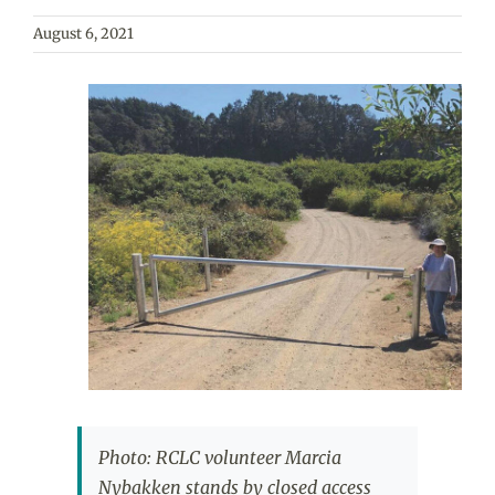
August 6, 2021
View
Larger
Image
Photo: RCLC volunteer Marcia
Nybakken stands by closed access