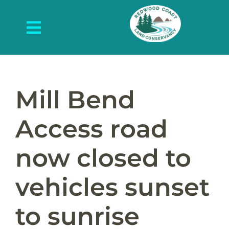
Skip
to
Toggle
content
Navigation
About Us
What We Do
Mill Bend
Protected Places
Access road
News and Events
now closed to
Get Involved
vehicles sunset
Contact Us
to sunrise