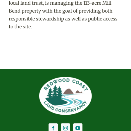
local land trust, is managing the 113-acre Mill
Bend property with the goal of providing both
responsible stewardship as well as public access
to the site.