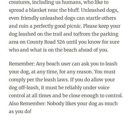
creatures, including us humans, who like to
spread a blanket near the bluff. Unleashed dogs,
even friendly unleashed dogs can startle others
and ruin a perfectly good picnic. Please keep your
dog leashed on the trail and to/from the parking
area on County Road 526 until you know for sure
who and what is on the beach ahead of you.
Remember: Any beach user can ask you to leash
your dog, at any time, for any reason. You must
comply per the leash laws. If you do allow your
dog off-leash, it must be reliably under voice
control at all times and be close enough to control.
Also Remember: Nobody likes your dog as much
as you do!