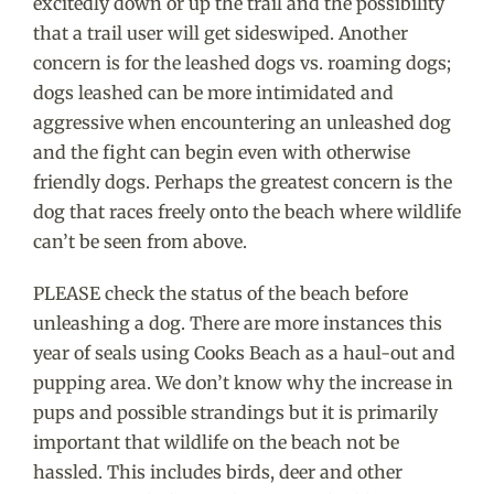
excitedly down or up the trail and the possibility
that a trail user will get sideswiped. Another
concern is for the leashed dogs vs. roaming dogs;
dogs leashed can be more intimidated and
aggressive when encountering an unleashed dog
and the fight can begin even with otherwise
friendly dogs. Perhaps the greatest concern is the
dog that races freely onto the beach where wildlife
can’t be seen from above.
PLEASE check the status of the beach before
unleashing a dog. There are more instances this
year of seals using Cooks Beach as a haul-out and
pupping area. We don’t know why the increase in
pups and possible strandings but it is primarily
important that wildlife on the beach not be
hassled. This includes birds, deer and other