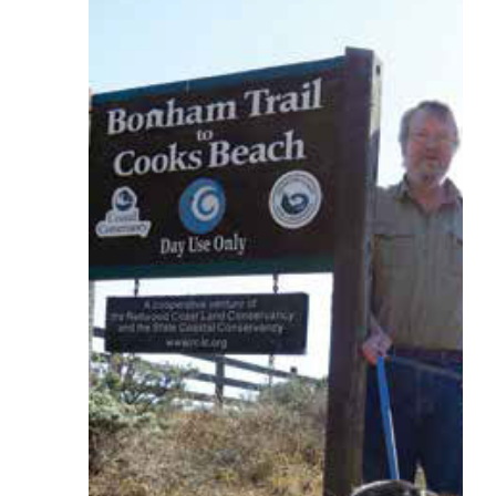
Larger
Image