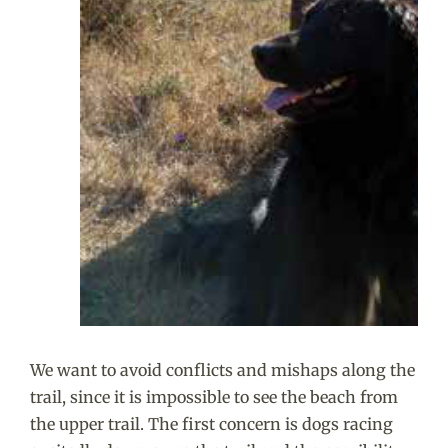
We want to avoid conflicts and mishaps along the
trail, since it is impossible to see the beach from
the upper trail. The first concern is dogs racing