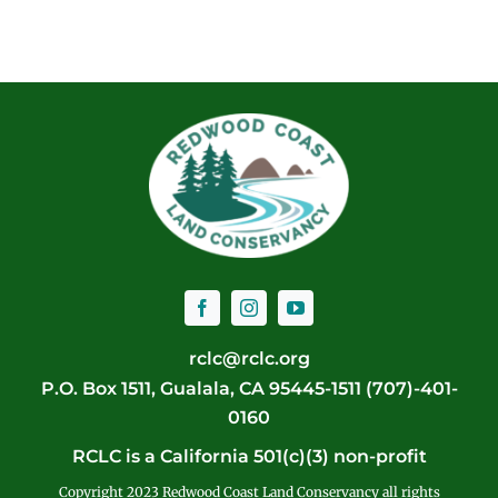
rclc@rclc.org
P.O. Box 1511, Gualala, CA 95445-1511 (707)-401-
0160
RCLC is a California 501(c)(3) non-profit
Copyright 2023 Redwood Coast Land Conservancy all rights