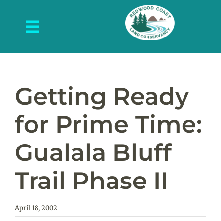
Skip
to
Toggle
content
Navigation
About Us
What We Do
Getting Ready
Protected Places
for Prime Time:
News and Events
Gualala Bluff
Get Involved
Trail Phase II
Contact Us
April 18, 2002