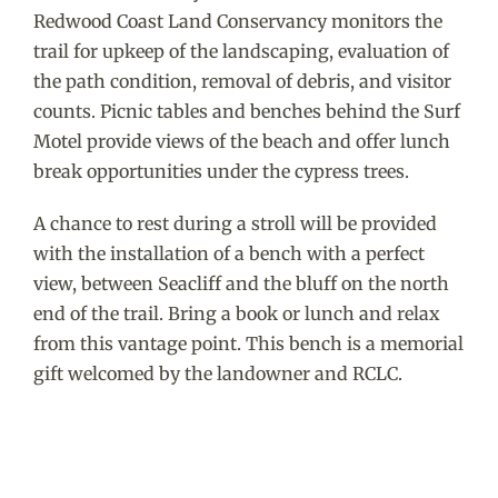
Redwood Coast Land Conservancy monitors the
trail for upkeep of the landscaping, evaluation of
the path condition, removal of debris, and visitor
counts. Picnic tables and benches behind the Surf
Motel provide views of the beach and offer lunch
break opportunities under the cypress trees.
A chance to rest during a stroll will be provided
with the installation of a bench with a perfect
view, between Seacliff and the bluff on the north
end of the trail. Bring a book or lunch and relax
from this vantage point. This bench is a memorial
gift welcomed by the landowner and RCLC.