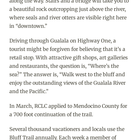
along the way. Stairs and a bridge will take you to
a beautiful rock outcropping just above the river,
where seals and river otters are visible right here
in “downtown.”
Driving through Gualala on Highway One, a
tourist might be forgiven for believing that it’s a
retail stop. With attractive gift shops, art galleries
and restaurants, the question is, “Where’s the
sea?” The answer is, “Walk west to the bluff and
enjoy the outstanding views of the Gualala River
and the Pacific.”
In March, RCLC applied to Mendocino County for
a 700 foot continuation of the trail.
Several thousand vacationers and locals use the
Bluff Trail annually. Each week a member of