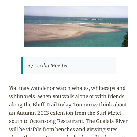
View
Larger
Image
By Cecilia Moelter
You may wander or watch whales, whitecaps and
whimbrels…when you walk alone or with friends
along the Bluff Trail today. Tomorrow think about
an Autumn 2003 extension from the Surf Motel
south to Oceansong Restaurant. The Gualala River
will be visible from benches and viewing sites