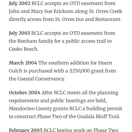
July 2002
RCLC accepts an OTD easement from
John and Mary Sue Erickson along St. Orres Creek
directly across from St. Orres Inn and Restaurant.
July 2003
RCLC accepts an OTD easement from
the Bonham family for a public access trail to
Cooks Beach.
March 2004
The southern addition for Hearn
Gulch is purchased with a $250,000 grant from
the Coastal Conservancy.
October 2004
After RCLC meets all the planning
requirements and public hearings are held,
Mendocino County grants RCLC a building permit
to construct Phase Two of the Gualala Bluff Trail.
February 2005
RCLC begins work on Phase Two