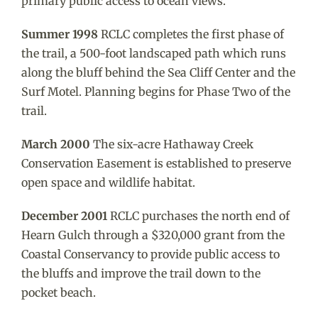
primary public access to ocean views.
Summer 1998
RCLC completes the first phase of
the trail, a 500-foot landscaped path which runs
along the bluff behind the Sea Cliff Center and the
Surf Motel. Planning begins for Phase Two of the
trail.
March 2000
The six-acre Hathaway Creek
Conservation Easement is established to preserve
open space and wildlife habitat.
December 2001
RCLC purchases the north end of
Hearn Gulch through a $320,000 grant from the
Coastal Conservancy to provide public access to
the bluffs and improve the trail down to the
pocket beach.