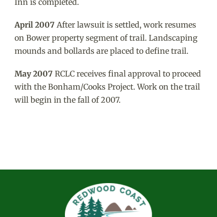
Inn is completed.
April 2007
After lawsuit is settled, work resumes
on Bower property segment of trail. Landscaping
mounds and bollards are placed to define trail.
May 2007
RCLC receives final approval to proceed
with the Bonham/Cooks Project. Work on the trail
will begin in the fall of 2007.