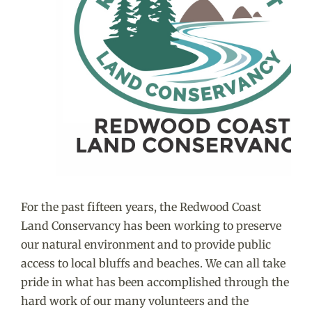
For the past fifteen years, the Redwood Coast
Land Conservancy has been working to preserve
our natural environment and to provide public
access to local bluffs and beaches. We can all take
pride in what has been accomplished through the
hard work of our many volunteers and the