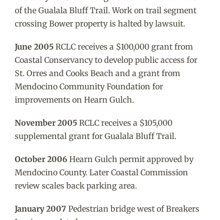
of the Gualala Bluff Trail. Work on trail segment
crossing Bower property is halted by lawsuit.
June 2005
RCLC receives a $100,000 grant from
Coastal Conservancy to develop public access for
St. Orres and Cooks Beach and a grant from
Mendocino Community Foundation for
improvements on Hearn Gulch.
November 2005
RCLC receives a $105,000
supplemental grant for Gualala Bluff Trail.
October 2006
Hearn Gulch permit approved by
Mendocino County. Later Coastal Commission
review scales back parking area.
January 2007
Pedestrian bridge west of Breakers