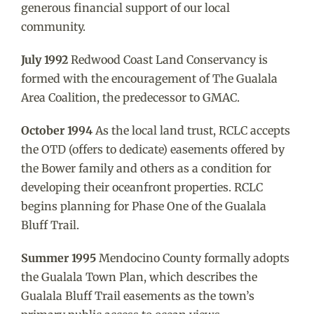
generous financial support of our local
community.
July 1992
Redwood Coast Land Conservancy is
formed with the encouragement of The Gualala
Area Coalition, the predecessor to GMAC.
October 1994
As the local land trust, RCLC accepts
the OTD (offers to dedicate) easements offered by
the Bower family and others as a condition for
developing their oceanfront properties. RCLC
begins planning for Phase One of the Gualala
Bluff Trail.
Summer 1995
Mendocino County formally adopts
the Gualala Town Plan, which describes the
Gualala Bluff Trail easements as the town’s