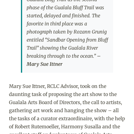
phase of the Gualala Bluff Trail was
started, delayed and finished. The
favorite in third place was a
photograph taken by Rozann Grunig
entitled “Sandbar Opening from Bluff
Trail” showing the Gualala River
breaking through to the ocean.”
–
Mary Sue Ittner
Mary Sue Ittner, RCLC Advisor, took on the
daunting task of proposing the art show to the
Gualala Arts Board of Directors, the call to artists,
gathering art work and hanging the show – all
the tasks of a curator extraordinaire, with the help
of Robert Rutemoeller, Harmony Susalla and the