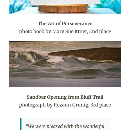
The Art of Perseverance
photo book by Mary Sue Ittner, 2nd place
Sandbar Opening from Bluff Trail
photograph by Rozann Grunig, 3rd place
“We were pleased with the wonderful