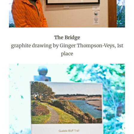
The Bridge
graphite drawing by Ginger Thompson-Veys, 1st
place