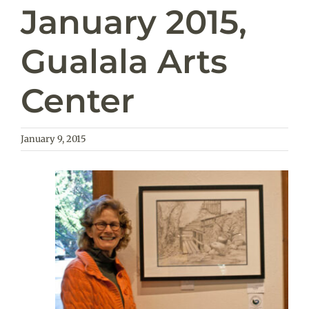
January 2015,
Gualala Arts
Center
January 9, 2015
View
Larger
Image