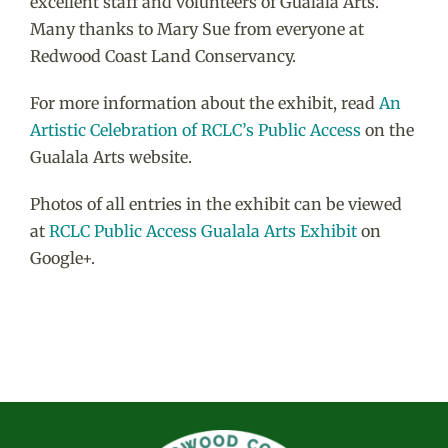
excellent staff and volunteers of Gualala Arts.
Many thanks to Mary Sue from everyone at
Redwood Coast Land Conservancy.
For more information about the exhibit, read
An
Artistic Celebration of RCLC’s Public Access
on the
Gualala Arts website.
Photos of all entries in the exhibit can be viewed
at
RCLC Public Access Gualala Arts Exhibit
on
Google+.