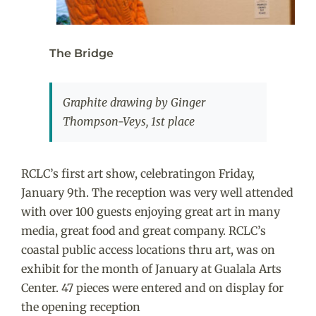
The Bridge
Graphite drawing by Ginger
Thompson-Veys, 1st place
RCLC’s first art show, celebratingon Friday,
January 9th. The reception was very well attended
with over 100 guests enjoying great art in many
media, great food and great company. RCLC’s
coastal public access locations thru art, was on
exhibit for the month of January at Gualala Arts
Center. 47 pieces were entered and on display for
the opening reception