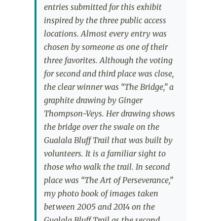
entries submitted for this exhibit
inspired by the three public access
locations. Almost every entry was
chosen by someone as one of their
three favorites. Although the voting
for second and third place was close,
the clear winner was “The Bridge,” a
graphite drawing by Ginger
Thompson-Veys. Her drawing shows
the bridge over the swale on the
Gualala Bluff Trail that was built by
volunteers. It is a familiar sight to
those who walk the trail. In second
place was “The Art of Perseverance,”
my photo book of images taken
between 2005 and 2014 on the
Gualala Bluff Trail as the second