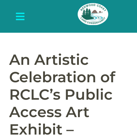
Skip
to
Toggle
content
Navigation
About Us
What We Do
An Artistic
Protected Places
Celebration of
News and Events
RCLC’s Public
Get Involved
Access Art
Contact Us
Exhibit –