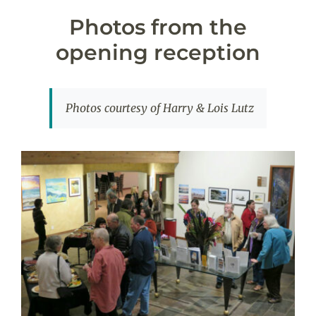
Photos from the
opening reception
Photos courtesy of Harry & Lois Lutz