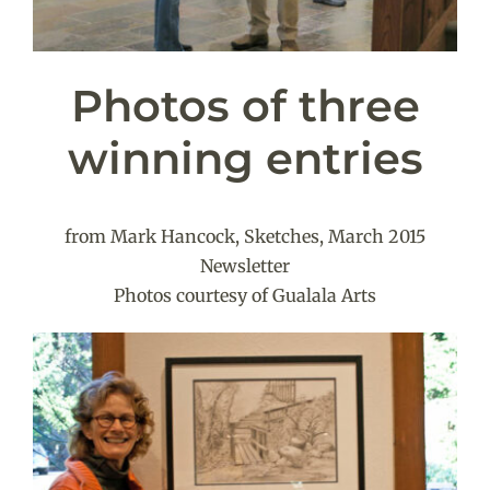
Photos of three
winning entries
from Mark Hancock, Sketches, March 2015
Newsletter
Photos courtesy of Gualala Arts